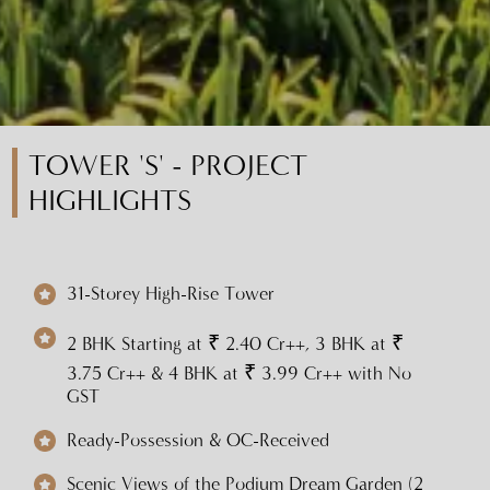
TOWER 'S' - PROJECT
HIGHLIGHTS
31-Storey High-Rise Tower
2 BHK Starting at ₹ 2.40 Cr++, 3 BHK at ₹
3.75 Cr++ & 4 BHK at ₹ 3.99 Cr++ with No
GST
Ready-Possession & OC-Received
Scenic Views of the Podium Dream Garden (2