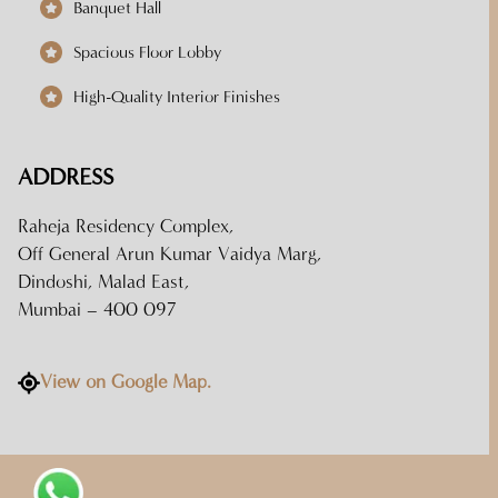
Banquet Hall
Spacious Floor Lobby
High-Quality Interior Finishes
ADDRESS
Raheja Residency Complex,
Off General Arun Kumar Vaidya Marg,
Dindoshi, Malad East,
Mumbai – 400 097
View on Google Map.