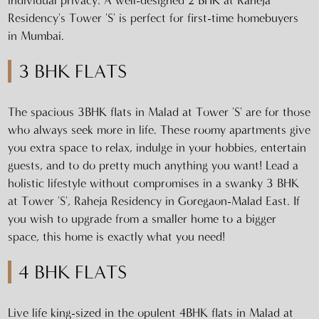
individual privacy. A well-designed 2 BHK at Raheja
Residency's Tower 'S' is perfect for first-time homebuyers
in Mumbai.
3 BHK FLATS
The spacious 3BHK flats in Malad at Tower 'S' are for those
who always seek more in life. These roomy apartments give
you extra space to relax, indulge in your hobbies, entertain
guests, and to do pretty much anything you want! Lead a
holistic lifestyle without compromises in a swanky 3 BHK
at Tower 'S', Raheja Residency in Goregaon-Malad East. If
you wish to upgrade from a smaller home to a bigger
space, this home is exactly what you need!
4 BHK FLATS
Live life king-sized in the opulent 4BHK flats in Malad at