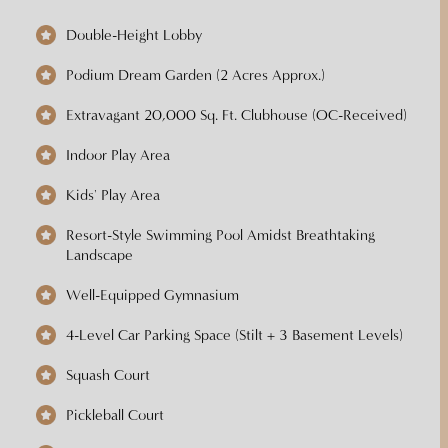
Double-Height Lobby
Podium Dream Garden (2 Acres Approx.)
Extravagant 20,000 Sq. Ft. Clubhouse (OC-Received)
Indoor Play Area
Kids' Play Area
Resort-Style Swimming Pool Amidst Breathtaking
Landscape
Well-Equipped Gymnasium
4-Level Car Parking Space (Stilt + 3 Basement Levels)
Squash Court
Pickleball Court