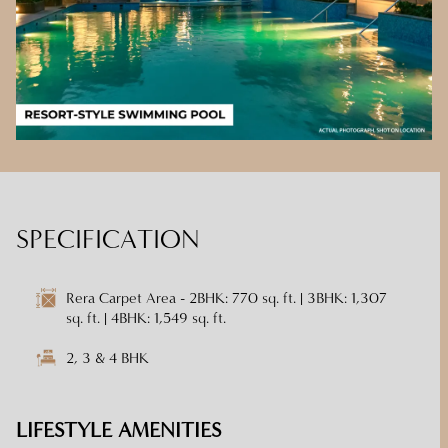
SPECIFICATION
Rera Carpet Area - 2BHK: 770 sq. ft. | 3BHK: 1,307
sq. ft. | 4BHK: 1,549 sq. ft.
2, 3 & 4 BHK
LIFESTYLE AMENITIES