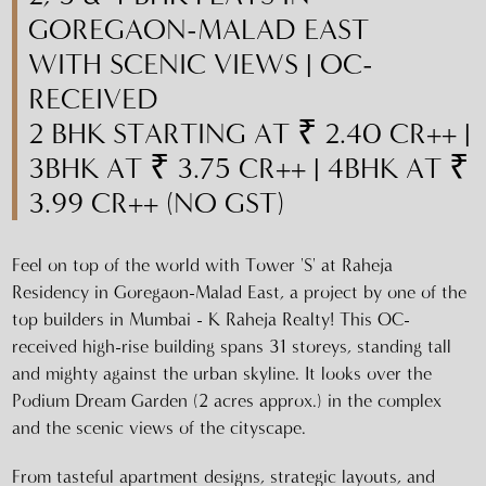
GOREGAON-MALAD EAST
WITH SCENIC VIEWS | OC-
RECEIVED
2 BHK STARTING AT ₹ 2.40 CR++ |
3BHK AT ₹ 3.75 CR++ | 4BHK AT ₹
3.99 CR++ (NO GST)
Feel on top of the world with Tower 'S' at Raheja
Residency in Goregaon-Malad East, a project by one of the
top builders in Mumbai - K Raheja Realty! This OC-
received high-rise building spans 31 storeys, standing tall
and mighty against the urban skyline. It looks over the
Podium Dream Garden (2 acres approx.) in the complex
and the scenic views of the cityscape.
From tasteful apartment designs, strategic layouts, and