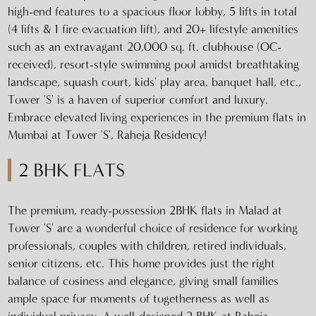
high-end features to a spacious floor lobby, 5 lifts in total
(4 lifts & 1 fire evacuation lift), and 20+ lifestyle amenities
such as an extravagant 20,000 sq. ft. clubhouse (OC-
received), resort-style swimming pool amidst breathtaking
landscape, squash court, kids' play area, banquet hall, etc.,
Tower 'S' is a haven of superior comfort and luxury.
Embrace elevated living experiences in the premium flats in
Mumbai at Tower 'S', Raheja Residency!
2 BHK FLATS
The premium, ready-possession 2BHK flats in Malad at
Tower 'S' are a wonderful choice of residence for working
professionals, couples with children, retired individuals,
senior citizens, etc. This home provides just the right
balance of cosiness and elegance, giving small families
ample space for moments of togetherness as well as