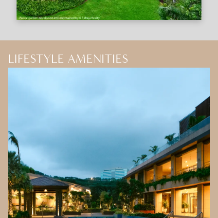
LIFESTYLE AMENITIES