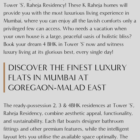
Tower 'S', Raheja Residency! These K Raheja homes will
provide you with the most luxurious living experience in
Mumbai, where you can enjoy all the lavish comforts only a
privileged few can access. Who needs a vacation when
your own house is a large, peaceful oasis of holistic bliss?
Book your dream 4 BHK in Tower 'S' now and witness
luxury living at its glorious best, every single day!
DISCOVER THE FINEST LUXURY
FLATS IN MUMBAI AT
GOREGAON-MALAD EAST
The ready-possession 2, 3 & 4BHK residences at Tower 'S',
Raheja Residency, combine aesthetic appeal, functionality,
and sustainability. Each flat boasts designer bathroom
fittings and other premium features, while the intelligent
layout lets you utilise the available space optimally. The