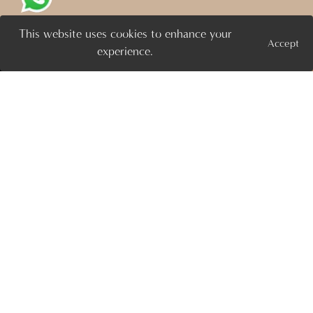
This website uses cookies to enhance your
FLOOR PLAN
Accept
Projects
Enquire Now >
experience.