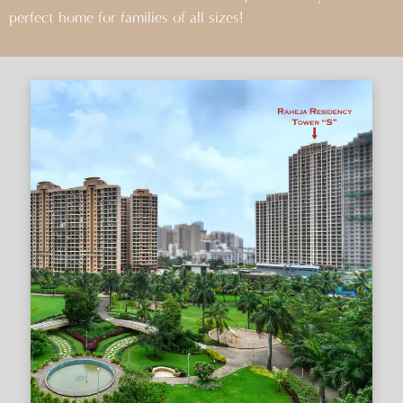
perfect home for families of all sizes!