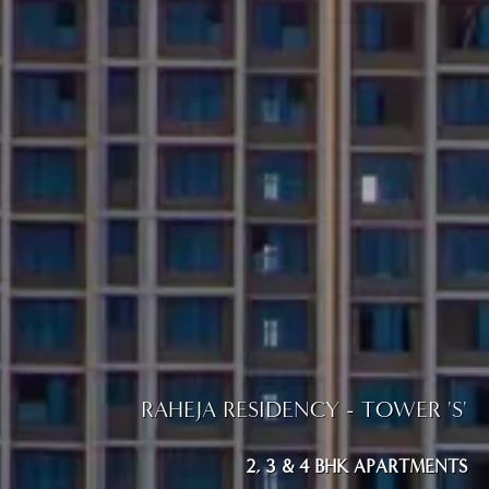
RAHEJA RESIDENCY - TOWER 'S'
2, 3 & 4 BHK APARTMENTS