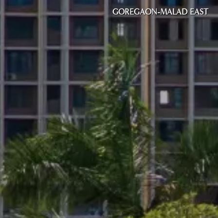
GOREGAON-MALAD EAST