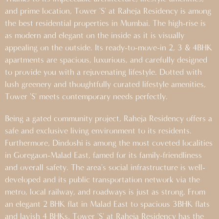
and prime location, Tower 'S' at Raheja Residency is among
the best residential properties in Mumbai. The high-rise is
as modern and elegant on the inside as it is visually
appealing on the outside. Its ready-to-move-in 2, 3 & 4BHK
apartments are spacious, luxurious, and carefully designed
to provide you with a rejuvenating lifestyle. Dotted with
lush greenery and thoughtfully curated lifestyle amenities,
Tower 'S' meets contemporary needs perfectly.
Being a gated community project, Raheja Residency offers a
safe and exclusive living environment to its residents.
Furthermore, Dindoshi is among the most coveted localities
in Goregaon-Malad East, famed for its family-friendliness
and overall safety. The area's social infrastructure is well-
developed and its public transportation network via the
metro, local railway, and roadways is just as strong. From
an elegant 2 BHK flat in Malad East to spacious 3BHK flats
and lavish 4 BHKs, Tower 'S' at Raheja Residency has the