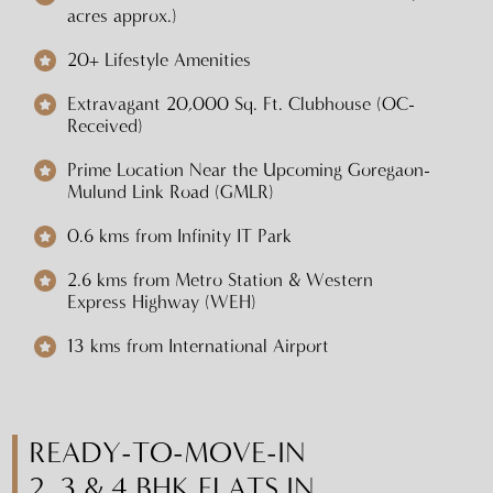
acres approx.)
20+ Lifestyle Amenities
Extravagant 20,000 Sq. Ft. Clubhouse (OC-
Received)
Prime Location Near the Upcoming Goregaon-
Mulund Link Road (GMLR)
0.6 kms from Infinity IT Park
2.6 kms from Metro Station & Western
Express Highway (WEH)
13 kms from International Airport
READY-TO-MOVE-IN
2, 3 & 4 BHK FLATS IN