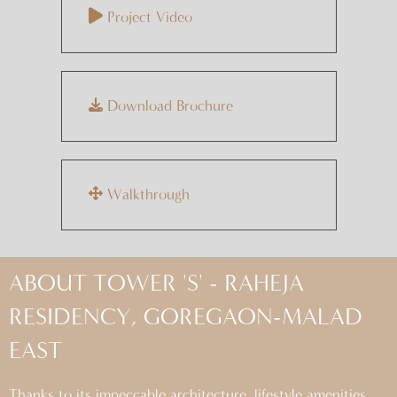
Project Video
Download Brochure
Walkthrough
ABOUT TOWER 'S' - RAHEJA
RESIDENCY, GOREGAON-MALAD
EAST
Thanks to its impeccable architecture, lifestyle amenities,