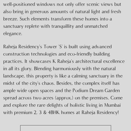
well-positioned windows not only offer scenic views but
also bring in generous amounts of natural light and fresh
breeze. Such elements transform these homes into a
sanctuary replete with tranquillity and unmatched
elegance.
Raheja Residency's Tower 'S' is built using advanced
construction technologies and eco-friendly building
practices. It showcases K Raheja's architectural excellence
in all its glory. Blending harmoniously with the natural
landscape, this property is like a calming sanctuary in the
midst of the city's chaos. Besides, the complex itself has
ample wide open spaces and the Podium Dream Garden
spread across two acres (approx.) on the premises. Come
and explore the rare delights of holistic living in Mumbai
with premium 2, 3 & 4BHK homes at Raheja Residency!