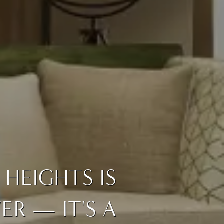
HEIGHTS IS
R — IT'S A