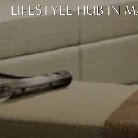
LIFESTYLE HUB IN 