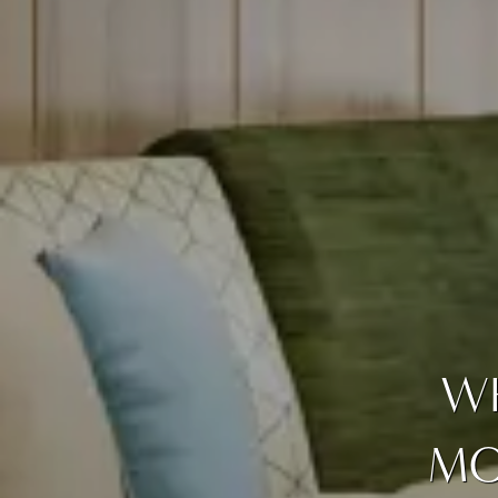
WH
MO