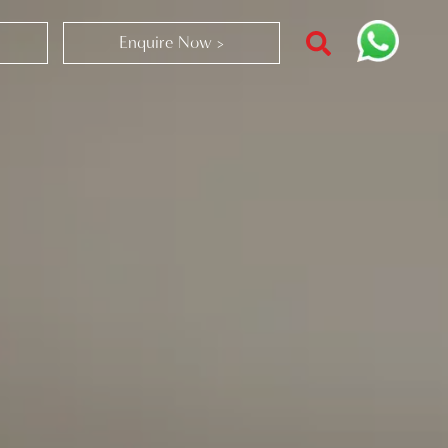
Enquire Now >