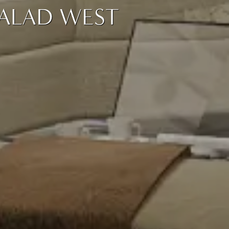
MALAD WEST