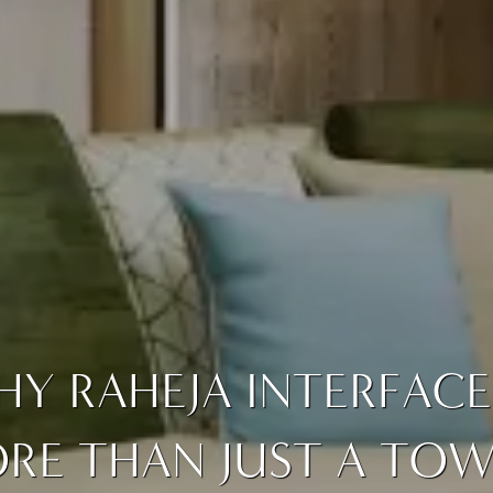
Y RAHEJA INTERFACE 
RE THAN JUST A TOWE