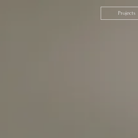
Projects