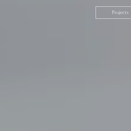
Projects