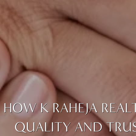
HOW K RAHEJA REAL
QUALITY AND TRUS