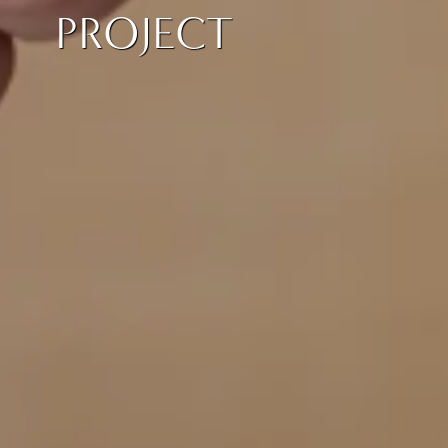
PROJECT