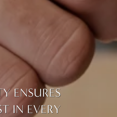
TY ENSURES
T IN EVERY