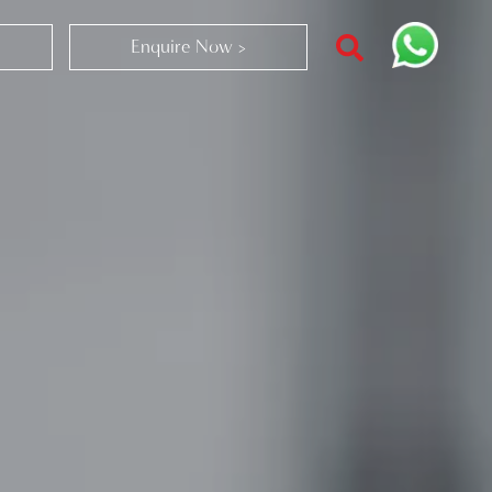
Enquire Now >