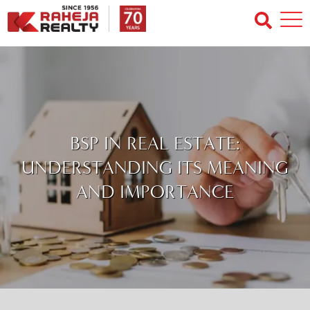
BSP IN REAL ESTATE:
UNDERSTANDING ITS MEANING
AND IMPORTANCE