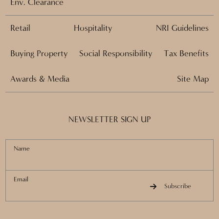
Env. Clearance
Retail
Hospitality
NRI Guidelines
Buying Property
Social Responsibility
Tax Benefits
Awards & Media
Site Map
NEWSLETTER SIGN UP
Name
Email
Subscribe