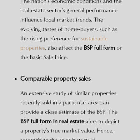
The nation's economic conditions and the
real estate sector's general performance
influence local market trends. The
evolving tastes of home-buyers, such as
the rising preference for
sustainable
properties
, also affect the
BSP full form
or
the Basic Sale Price.
Comparable property sales
An extensive study of similar properties
recently sold in a particular area can
provide a close estimate of the BSP. The
BSP full form in real estate
aims to depict
a property's true market value. Hence,