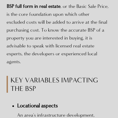
BSP full form in real estate
, or the Basic Sale Price,
is the core foundation upon which other
excluded costs will be added to arrive at the final
purchasing cost. To know the accurate BSP of a
property you are interested in buying, it is
advisable to speak with licensed real estate
experts, the developers or experienced local
agents.
KEY VARIABLES IMPACTING
THE BSP
Locational aspects
An area's infrastructure development,