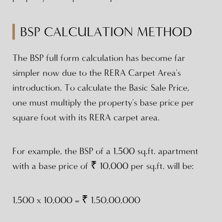
BSP CALCULATION METHOD
The BSP full form calculation has become far
simpler now due to the RERA Carpet Area's
introduction. To calculate the Basic Sale Price,
one must multiply the property's base price per
square foot with its RERA carpet area.
For example, the BSP of a 1,500 sq.ft. apartment
with a base price of ₹ 10,000 per sq.ft. will be:
1,500 x 10,000 = ₹ 1,50,00,000