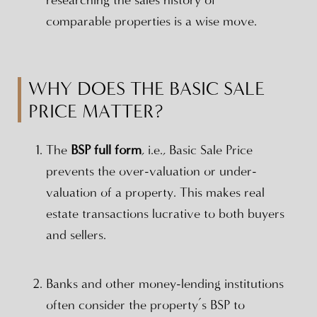
researching the sales history of
comparable properties is a wise move.
WHY DOES THE BASIC SALE
PRICE MATTER?
The
BSP full form
, i.e., Basic Sale Price
prevents the over-valuation or under-
valuation of a property. This makes real
estate transactions lucrative to both buyers
and sellers.
Banks and other money-lending institutions
often consider the property’s BSP to