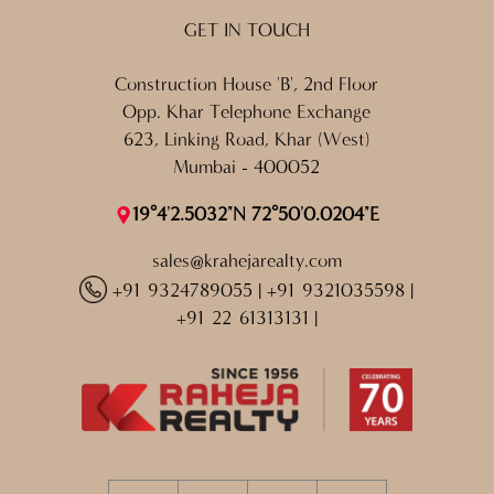
GET IN TOUCH
Construction House 'B', 2nd Floor
Opp. Khar Telephone Exchange
623, Linking Road, Khar (West)
Mumbai - 400052
19°4'2.5032"N 72°50'0.0204"E
sales@krahejarealty.com
+91 9324789055
|
+91 9321035598
|
+91 22 61313131
|