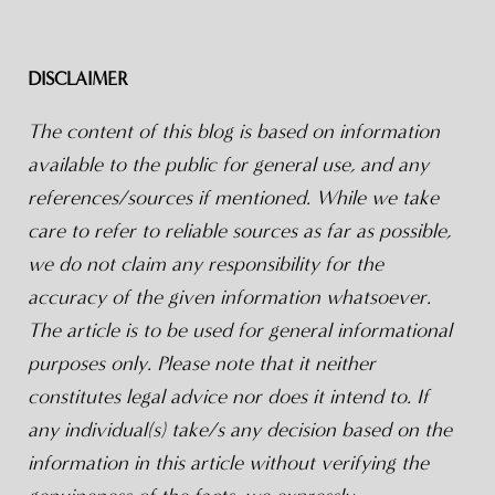
DISCLAIMER
The content of this blog is based on information
available to the public for general use, and any
references/sources if mentioned. While we take
care to refer to reliable sources as far as possible,
we do not claim any responsibility for the
accuracy of the given information whatsoever.
The article is to be used for general informational
purposes only. Please note that it neither
constitutes legal advice nor does it intend to. If
any individual(s) take/s any decision based on the
information in this article without verifying the