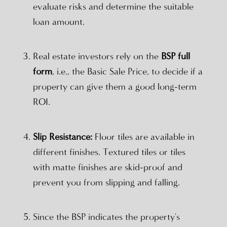
evaluate risks and determine the suitable
loan amount.
Real estate investors rely on the
BSP full
form
, i.e., the Basic Sale Price, to decide if a
property can give them a good long-term
ROI.
Slip Resistance:
Floor tiles are available in
different finishes. Textured tiles or tiles
with matte finishes are skid-proof and
prevent you from slipping and falling.
Since the BSP indicates the property's