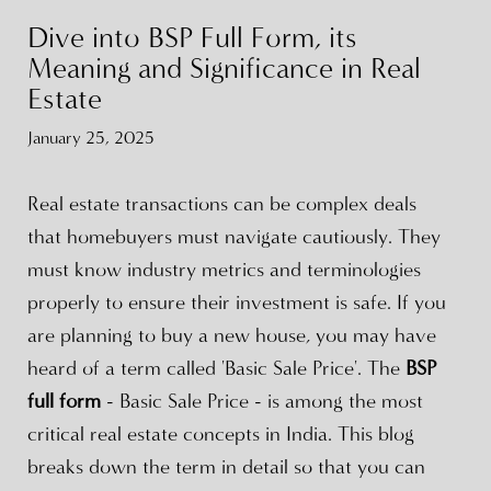
Dive into BSP Full Form, its
Meaning and Significance in Real
Estate
January 25, 2025
Real estate transactions can be complex deals
that homebuyers must navigate cautiously. They
must know industry metrics and terminologies
properly to ensure their investment is safe. If you
are planning to buy a new house, you may have
heard of a term called 'Basic Sale Price'. The
BSP
full form
- Basic Sale Price - is among the most
critical real estate concepts in India. This blog
breaks down the term in detail so that you can