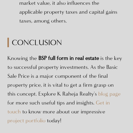
market value, it also influences the
applicable property taxes and capital gains
taxes, among others.
CONCLUSION
Knowing the
BSP full form in real estate
is the key
to successful property investments. As the Basic
Sale Price is a major component of the final
property price, it is vital to get a firm grasp on
this concept. Explore K Raheja Realty's
blog page
for more such useful tips and insights.
Get in
touch
to know more about our impressive
project portfolio
today!