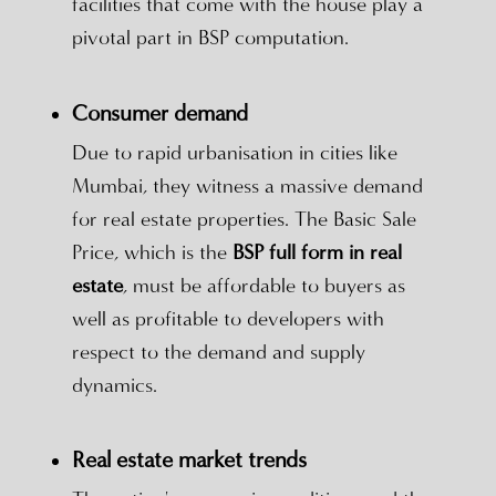
facilities that come with the house play a
pivotal part in BSP computation.
Consumer demand
Due to rapid urbanisation in cities like
Mumbai, they witness a massive demand
for real estate properties. The Basic Sale
Price, which is the
BSP full form in real
estate
, must be affordable to buyers as
well as profitable to developers with
respect to the demand and supply
dynamics.
Real estate market trends