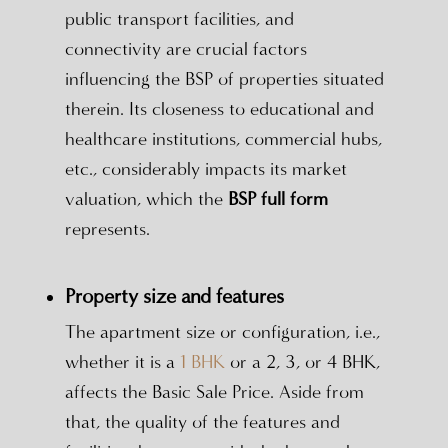
public transport facilities, and
connectivity are crucial factors
influencing the BSP of properties situated
therein. Its closeness to educational and
healthcare institutions, commercial hubs,
etc., considerably impacts its market
valuation, which the
BSP full form
represents.
Property size and features
The apartment size or configuration, i.e.,
whether it is a
1 BHK
or a 2, 3, or 4 BHK,
affects the Basic Sale Price. Aside from
that, the quality of the features and