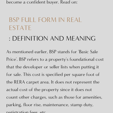
become a confident buyer. Read on:
BSP FULL FORM IN REAL
ESTATE
: DEFINITION AND MEANING
As mentioned earlier, BSP stands for 'Basic Sale
Price'. BSP refers to a property's foundational cost
that the developer or seller lists when putting it
for sale. This cost is specified per square foot of
the RERA carpet area. It does not represent the
actual cost of the property since it does not
count other charges, such as those for amenities,
parking, floor rise, maintenance, stamp duty,
registration fees, etc.