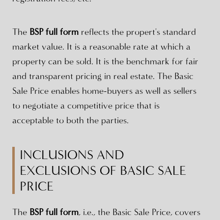
The
BSP full form
reflects the propert's standard
market value. It is a reasonable rate at which a
property can be sold. It is the benchmark for fair
and transparent pricing in real estate. The Basic
Sale Price enables home-buyers as well as sellers
to negotiate a competitive price that is
acceptable to both the parties.
INCLUSIONS AND
EXCLUSIONS OF BASIC SALE
PRICE
The
BSP full form
, i.e., the Basic Sale Price, covers