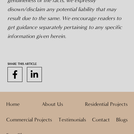
genuineness of the facts, we expressly
disown/disclaim any potential liability that may
result due to the same. We encourage readers to
get guidance separately pertaining to any specific
information given herein.
SHARE THIS ARTICLE
Home
About Us
Residential Projects
Commercial Projects
Testimonials
Contact
Blogs