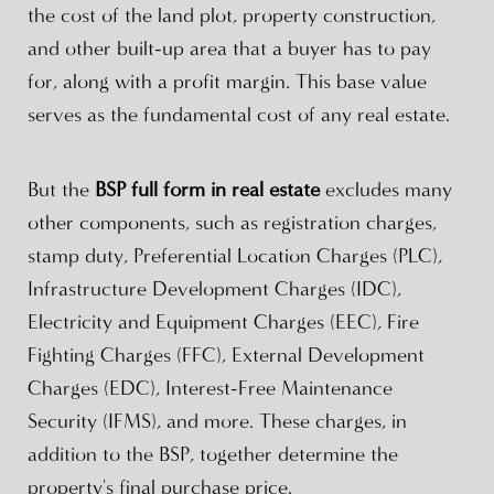
the cost of the land plot, property construction,
and other built-up area that a buyer has to pay
for, along with a profit margin. This base value
serves as the fundamental cost of any real estate.
But the
BSP full form in real estate
excludes many
other components, such as registration charges,
stamp duty, Preferential Location Charges (PLC),
Infrastructure Development Charges (IDC),
Electricity and Equipment Charges (EEC), Fire
Fighting Charges (FFC), External Development
Charges (EDC), Interest-Free Maintenance
Security (IFMS), and more. These charges, in
addition to the BSP, together determine the
property's final purchase price.